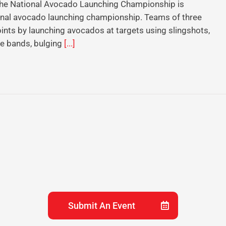
 The National Avocado Launching Championship is
tional avocado launching championship. Teams of three
ints by launching avocados at targets using slingshots,
ce bands, bulging
[...]
Submit An Event