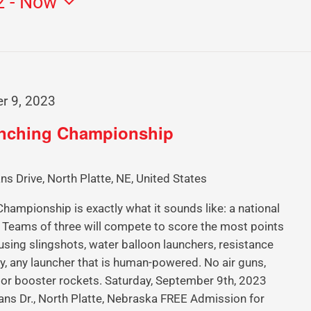
2
 - 
Now
r 9, 2023
unching Championship
ns Drive, North Platte, NE, United States
ampionship is exactly what it sounds like: a national
Teams of three will compete to score the most points
using slingshots, water balloon launchers, resistance
y, any launcher that is human-powered. No air guns,
 or booster rockets. Saturday, September 9th, 2023
ans Dr., North Platte, Nebraska FREE Admission for