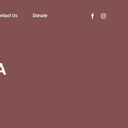
ntact Us
Donate
A