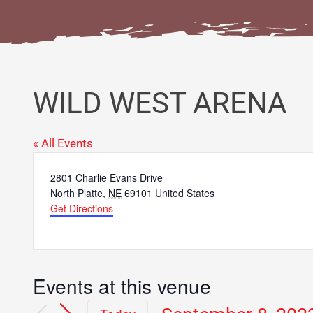
WILD WEST ARENA
« All Events
Address
2801 Charlie Evans Drive
North Platte
,
NE
69101
United States
Get Directions
Events at this venue