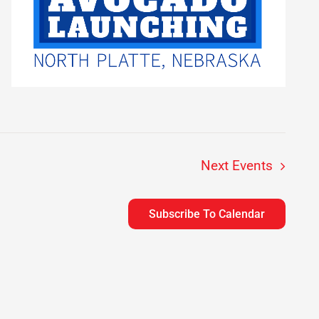
Next
Events
Subscribe To Calendar