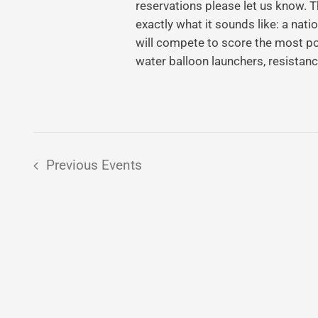
reservations please let us know.
exactly what it sounds like: a na
will compete to score the most po
water balloon launchers, resistan
Previous
Events