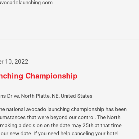
.avocadolaunching.com
r 10, 2022
unching Championship
ns Drive, North Platte, NE, United States
 national avocado launching championship has been
umstances that were beyond our control. The North
e making a decision on the date may 25th at that time
 our new date. If you need help canceling your hotel