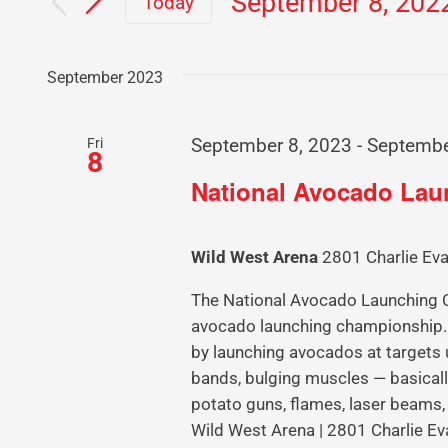
September 8, 202
Today
Select
date.
September 2023
Fri
September 8, 2023
-
Septembe
8
National Avocado La
Wild West Arena
2801 Charlie Eva
The National Avocado Launching Ch
avocado launching championship. 
by launching avocados at targets 
bands, bulging muscles — basicall
potato guns, flames, laser beams,
Wild West Arena | 2801 Charlie Ev