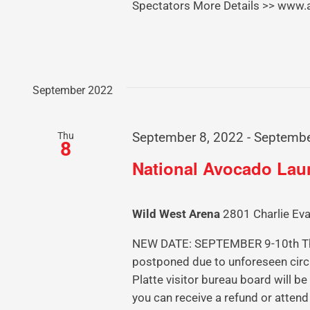
Spectators More Details >> www
September 2022
Thu
September 8, 2022
-
Septembe
8
National Avocado La
Wild West Arena
2801 Charlie Eva
NEW DATE: SEPTEMBER 9-10th The
postponed due to unforeseen circ
Platte visitor bureau board will b
you can receive a refund or attend