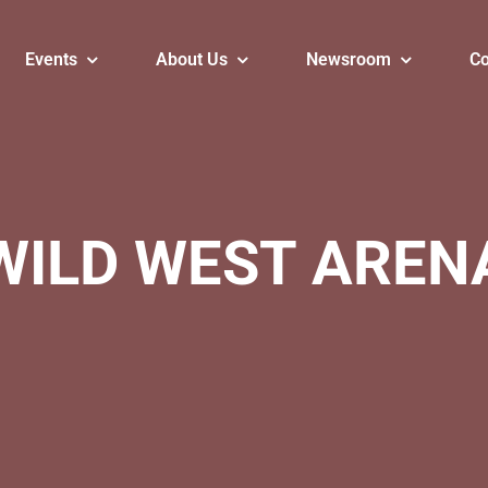
Events
About Us
Newsroom
Co
WILD WEST AREN