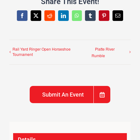
Share This Event!
Facebook
X
Reddit
LinkedIn
WhatsApp
Tumblr
Pinterest
Email
Rail Yard Ringer Open Horseshoe
Platte River
Tournament
Rumble
Submit An Event
Details