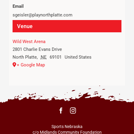
Email
sgeisler@playnorthplatte.com
Venue
Wild West Arena
2801 Charlie Evans Drive
North Platte
,
NE
69101
United States
+ Google Map
Sports Nebraska
c/o Midlands Community Foundation