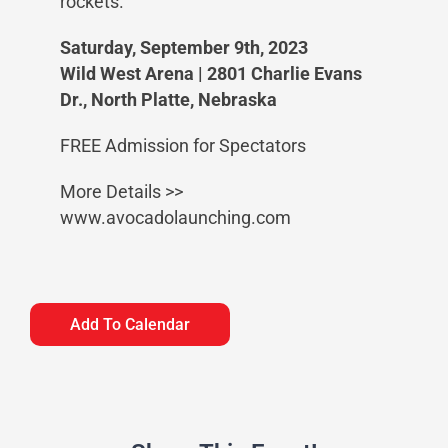
rockets.
Saturday, September 9th, 2023
Wild West Arena | 2801 Charlie Evans
Dr., North Platte, Nebraska
FREE Admission for Spectators
More Details >>
www.avocadolaunching.com
Add To Calendar