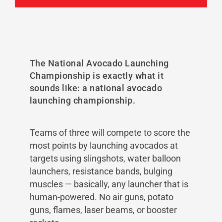
The National Avocado Launching
Championship is exactly what it
sounds like: a national avocado
launching championship.
Teams of three will compete to score the
most points by launching avocados at
targets using slingshots, water balloon
launchers, resistance bands, bulging
muscles — basically, any launcher that is
human-powered. No air guns, potato
guns, flames, laser beams, or booster