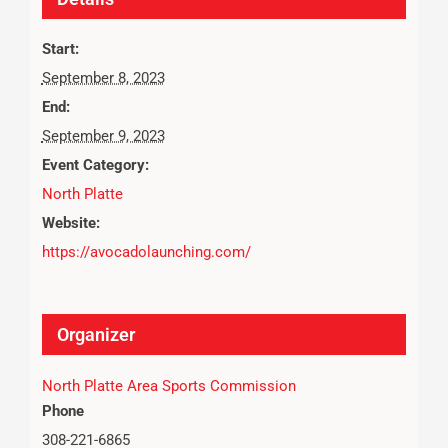
Start:
September 8, 2023
End:
September 9, 2023
Event Category:
North Platte
Website:
https://avocadolaunching.com/
Organizer
North Platte Area Sports Commission
Phone
308-221-6865