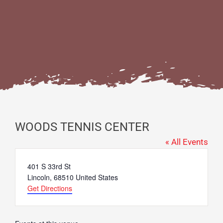
WOODS TENNIS CENTER
« All Events
Address
401 S 33rd St
Lincoln
,
68510
United States
Get Directions