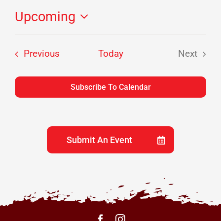
Upcoming
Select
date.
Events
Previous
Today
Next
Events
Subscribe To Calendar
Submit An Event