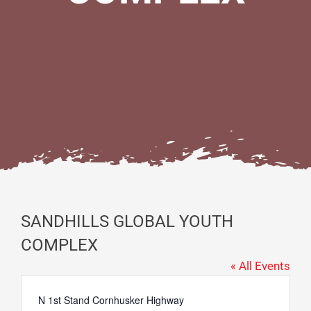
SANDHILLS GLOBAL YOUTH
COMPLEX
« All Events
Address
N 1st Stand Cornhusker Highway