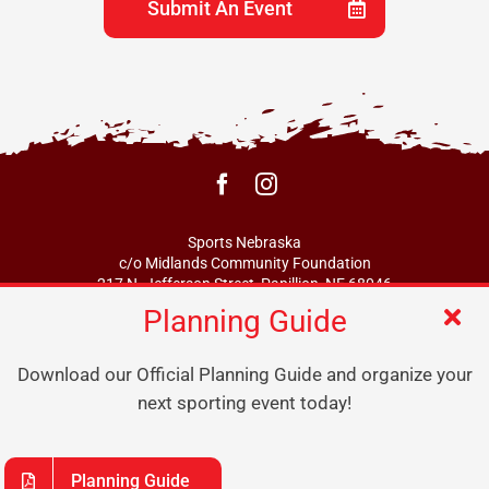
Submit An Event
Sports Nebraska
c/o Midlands Community Foundation
217 N. Jefferson Street, Papillion, NE 68046
Planning Guide
info@sportsne.org
Download our Official Planning Guide and organize your
next sporting event today!
Planning Guide