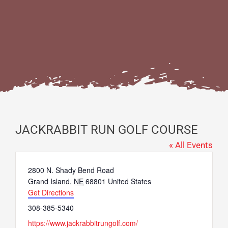
JACKRABBIT RUN GOLF COURSE
« All Events
Address
2800 N. Shady Bend Road
Grand Island
,
NE
68801
United States
Get Directions
Phone
308-385-5340
Website
https://www.jackrabbitrungolf.com/