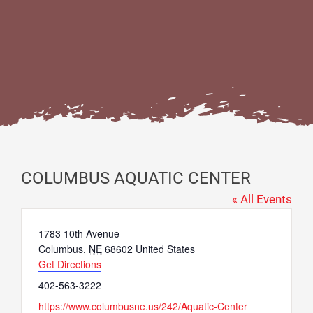
COLUMBUS AQUATIC CENTER
« All Events
Address
1783 10th Avenue
Columbus
,
NE
68602
United States
Get Directions
Phone
402-563-3222
Website
https://www.columbusne.us/242/Aquatic-Center