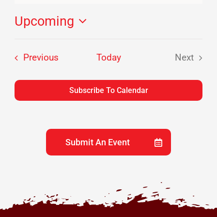
Upcoming
Select
date.
Events
Previous
Today
Next
Events
Subscribe To Calendar
Submit An Event