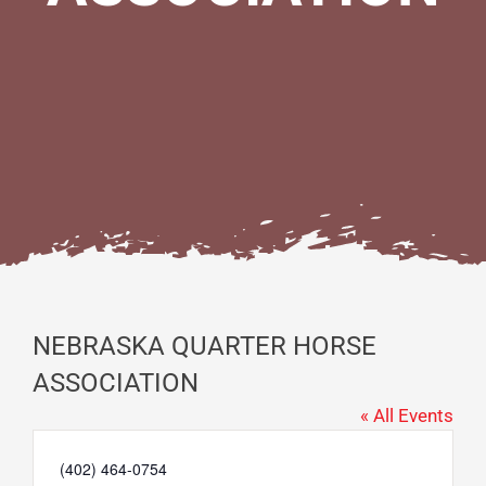
NEBRASKA QUARTER HORSE
ASSOCIATION
« All Events
Phone
(402) 464-0754