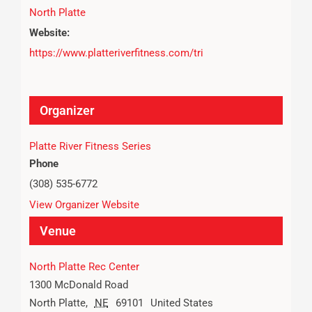
North Platte
Website:
https://www.platteriverfitness.com/tri
Organizer
Platte River Fitness Series
Phone
(308) 535-6772
View Organizer Website
Venue
North Platte Rec Center
1300 McDonald Road
North Platte
,
NE
69101
United States