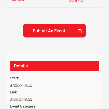
Grand Prix
Submit An Event
Details
Start:
April 22, 2022
End:
April 23, 2022
Event Category: