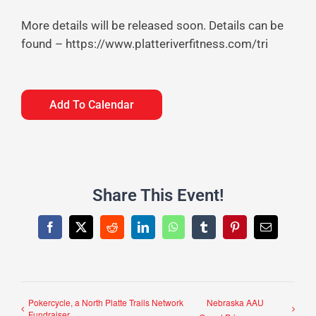
More details will be released soon. Details can be
found – https://www.platteriverfitness.com/tri
Add To Calendar
Share This Event!
Facebook
X
Reddit
LinkedIn
WhatsApp
Tumblr
Pinterest
Email
Pokercycle, a North Platte Trails Network
Nebraska AAU
Fundraiser