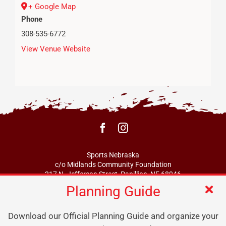
+ Google Map
Phone
308-535-6772
View Venue Website
Sports Nebraska
c/o Midlands Community Foundation
217 N. Jefferson Street, Papillion, NE 68046
Planning Guide
info@sportsne.org
Download our Official Planning Guide and organize your