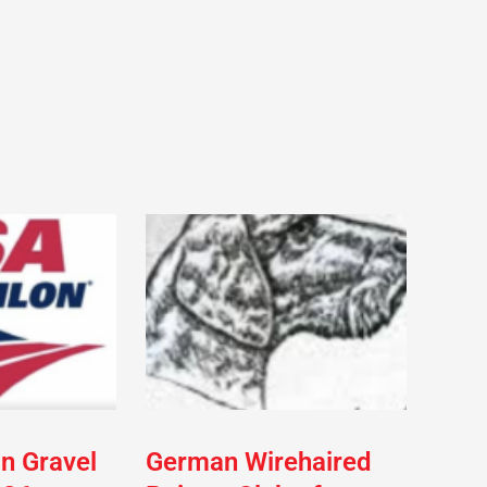
on Gravel
German Wirehaired