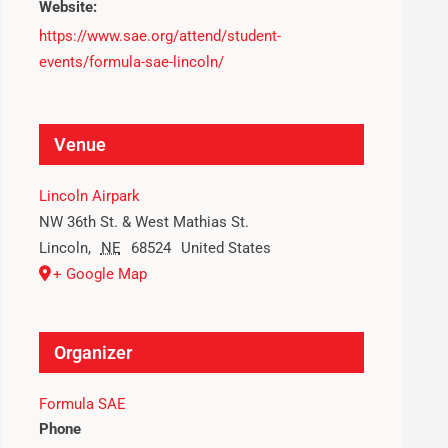
Website:
https://www.sae.org/attend/student-
events/formula-sae-lincoln/
Venue
Lincoln Airpark
NW 36th St. & West Mathias St.
Lincoln
,
NE
68524
United States
+ Google Map
Organizer
Formula SAE
Phone