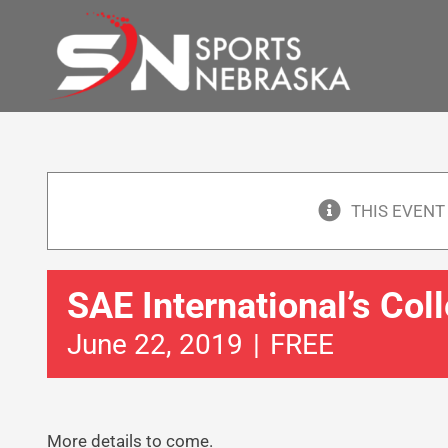
Skip
to
content
THIS EVENT
SAE International’s Col
June 22, 2019
|
FREE
More details to come.