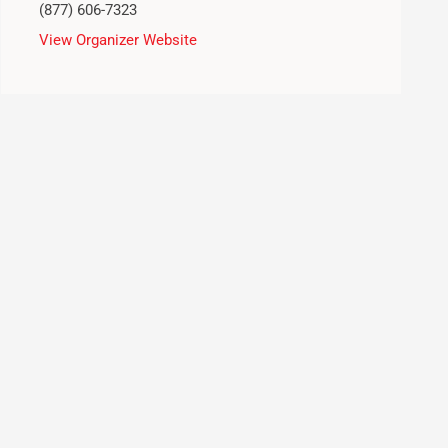
(877) 606-7323
View Organizer Website