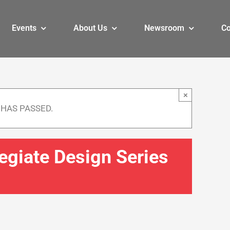
Events
About Us
Newsroom
Co
×
 HAS PASSED.
legiate Design Series