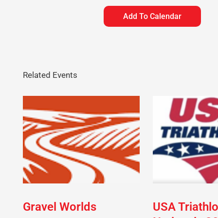
Add To Calendar
Related Events
Gravel Worlds
USA Triathl