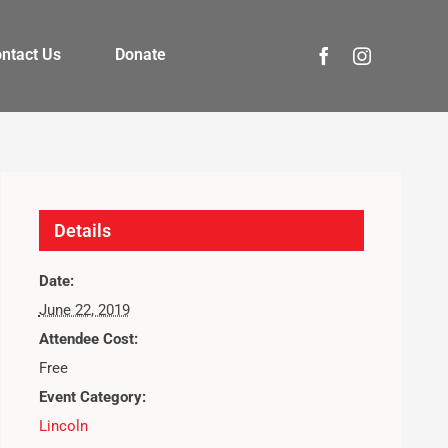
ntact Us
Donate
Details
Date:
June 22, 2019
Attendee Cost:
Free
Event Category:
Lincoln