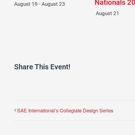
Nationals 2
August 19
-
August 23
August 21
Share This Event!
SAE International’s Collegiate Design Series