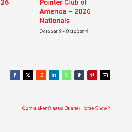
026
Pointer Club of
America – 2026
Nationals
October 2
-
October 4
Facebook
X
Reddit
LinkedIn
WhatsApp
Tumblr
Pinterest
Email
Cornhusker Classic Quarter Horse Show