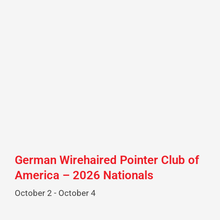
German Wirehaired Pointer Club of
America – 2026 Nationals
October 2
-
October 4