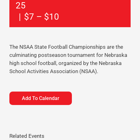
25
|
$7 – $10
The NSAA State Football Championships are the
culminating postseason tournament for Nebraska
high school football, organized by the Nebraska
School Activities Association (NSAA).
Add To Calendar
Related Events