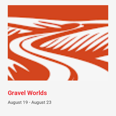
Gravel Worlds
August 19
-
August 23