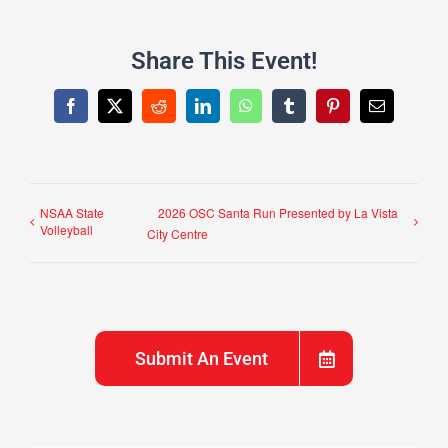
Share This Event!
Facebook
X
Reddit
LinkedIn
WhatsApp
Tumblr
Pinterest
Email
NSAA State
2026 OSC Santa Run Presented by La Vista
Volleyball
City Centre
Submit An Event