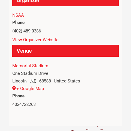
Organizer
NSAA
Phone
(402) 489-0386
View Organizer Website
Venue
Memorial Stadium
One Stadium Drive
Lincoln
,
NE
68588
United States
+ Google Map
Phone
4024722263