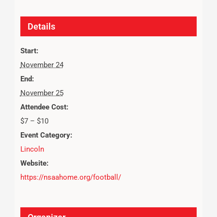
Details
Start:
November 24
End:
November 25
Attendee Cost:
$7 – $10
Event Category:
Lincoln
Website:
https://nsaahome.org/football/