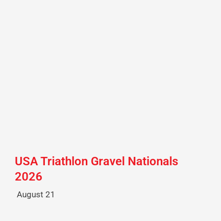
USA Triathlon Gravel Nationals
2026
August 21