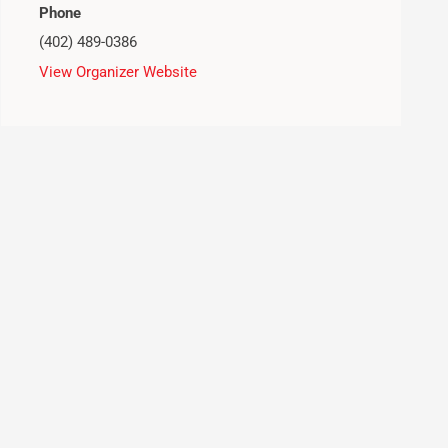
Phone
(402) 489-0386
View Organizer Website