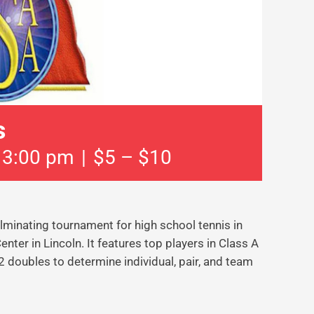
s
 3:00 pm
|
$5 – $10
minating tournament for high school tennis in
ter in Lincoln. It features top players in Class A
 doubles to determine individual, pair, and team