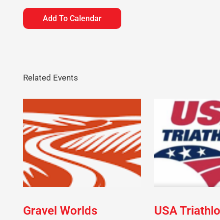
Add To Calendar
Related Events
Gravel Worlds
USA Triathl