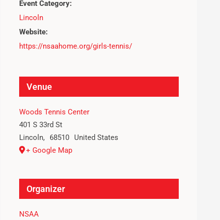
Event Category:
Lincoln
Website:
https://nsaahome.org/girls-tennis/
Venue
Woods Tennis Center
401 S 33rd St
Lincoln
,
68510
United States
+ Google Map
Organizer
NSAA