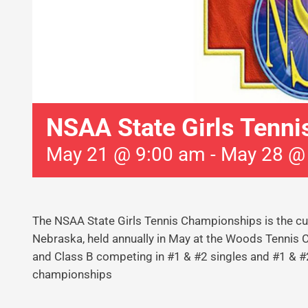
NSAA State Girls Tenni
May 21 @ 9:00 am
-
May 28 @
The NSAA State Girls Tennis Championships is the cul
Nebraska, held annually in May at the Woods Tennis Cen
and Class B competing in #1 & #2 singles and #1 & #2
championships