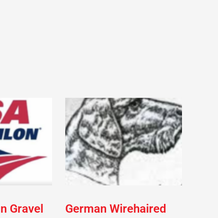
on Gravel
German Wirehaired