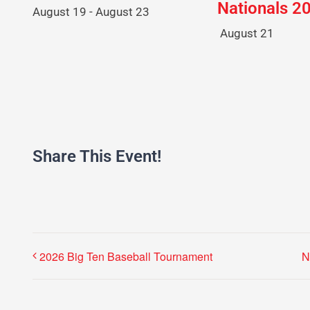
Nationals 2
August 19
-
August 23
August 21
Share This Event!
2026 Big Ten Baseball Tournament
N