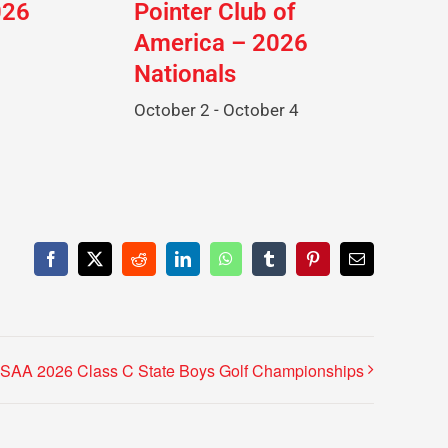
026
Pointer Club of
America – 2026
Nationals
October 2
-
October 4
Facebook
X
Reddit
LinkedIn
WhatsApp
Tumblr
Pinterest
Email
SAA 2026 Class C State Boys Golf Championships