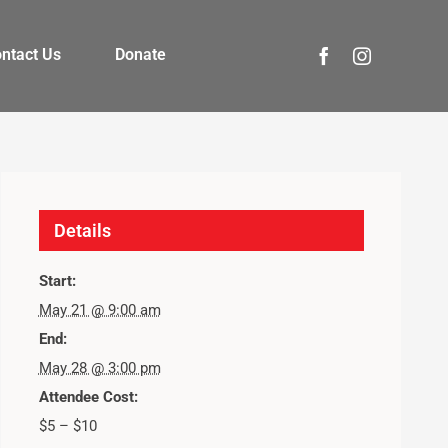
ntact Us
Donate
Details
Start:
May 21 @ 9:00 am
End:
May 28 @ 3:00 pm
Attendee Cost:
$5 – $10