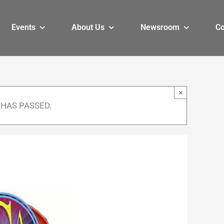
Events
About Us
Newsroom
Co
×
 HAS PASSED.