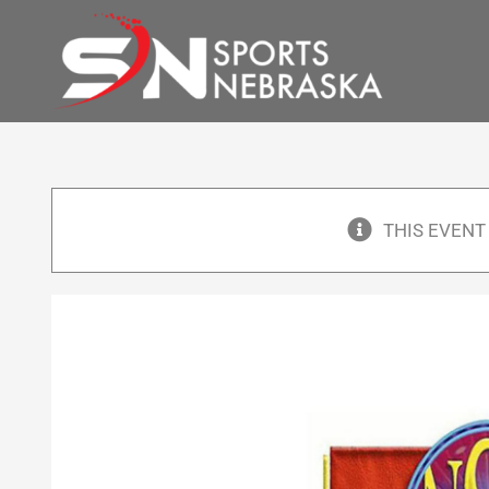
Skip
to
content
THIS EVENT