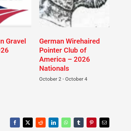
on Gravel
German Wirehaired
026
Pointer Club of
America – 2026
Nationals
October 2
-
October 4
Facebook
X
Reddit
LinkedIn
WhatsApp
Tumblr
Pinterest
Email