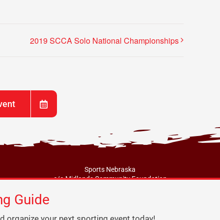
2019 SCCA Solo National Championships
vent
Sports Nebraska
c/o Midlands Community Foundation
217 N. Jefferson Street, Papillion, NE 68046
ng Guide
info@sportsne.org
d organize your next sporting event today!