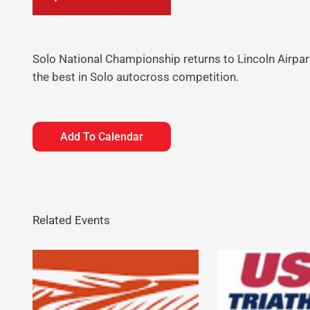
Solo National Championship returns to Lincoln Airpar
the best in Solo autocross competition.
Add To Calendar
Related Events