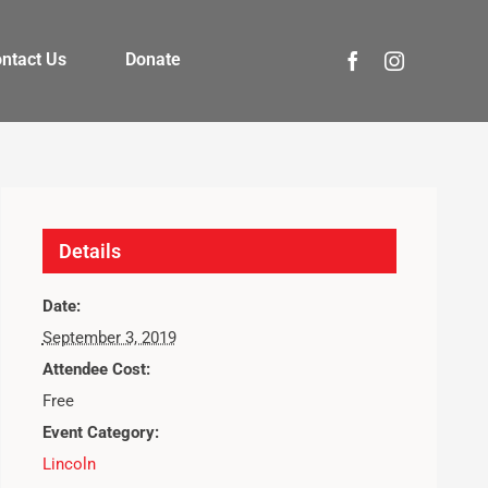
ntact Us
Donate
Details
Date:
September 3, 2019
Attendee Cost:
Free
Event Category:
Lincoln