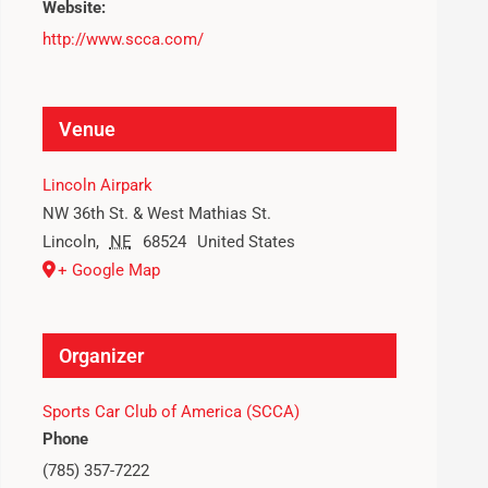
Website:
http://www.scca.com/
Venue
Lincoln Airpark
NW 36th St. & West Mathias St.
Lincoln
,
NE
68524
United States
+ Google Map
Organizer
Sports Car Club of America (SCCA)
Phone
(785) 357-7222