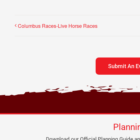
Columbus Races-Live Horse Races
Submit An E
Planni
Download our Official Planning Guide an