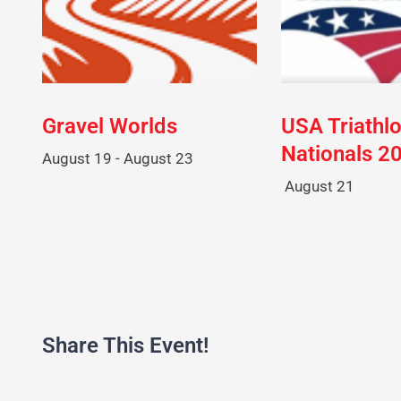
Gravel Worlds
USA Triathl
Nationals 2
August 19
-
August 23
August 21
Share This Event!