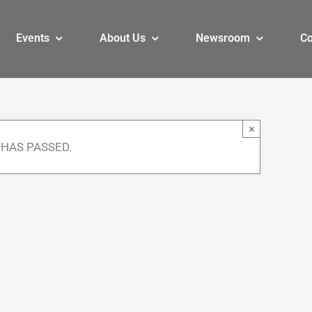
Events
About Us
Newsroom
Co
×
 HAS PASSED.