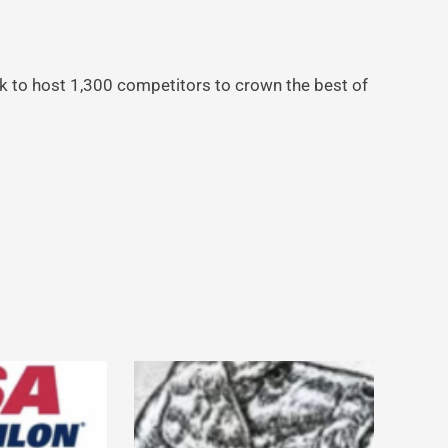
k to host 1,300 competitors to crown the best of