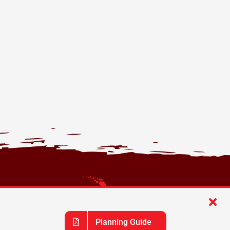
Planning Guide