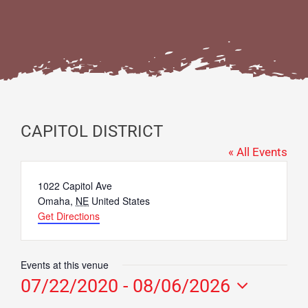
CAPITOL DISTRICT
« All Events
Address
1022 Capitol Ave
Omaha
,
NE
United States
Get Directions
Events at this venue
07/22/2020
 - 
08/06/2026