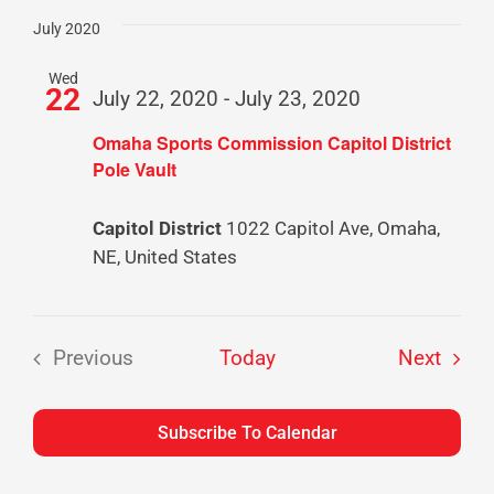
Select
date.
July 2020
Wed
22
July 22, 2020
-
July 23, 2020
Omaha Sports Commission Capitol District
Pole Vault
Capitol District
1022 Capitol Ave, Omaha,
NE, United States
Event
Previous
Today
Next
Events
Subscribe To Calendar