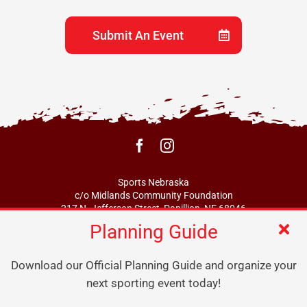
Submit An Event
Sports Nebraska
c/o Midlands Community Foundation
217 N. Jefferson Street, Papillion, NE 68046
Planning Guide
info@sportsne.org
Download our Official Planning Guide and organize your
next sporting event today!