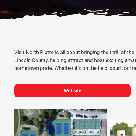
Visit North Platte is all about bringing the thrill of
Lincoln County, helping attract and host exciting am
hometown pride. Whether it’s on the field, court, or t
Website