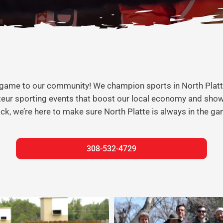
 the game to our community! We champion sports in North Plat
ateur sporting events that boost our local economy and sho
rack, we’re here to make sure North Platte is always in the ga
308-532-4729