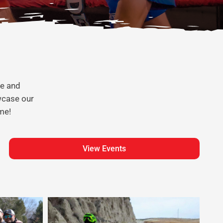
te and
wcase our
me!
View Events