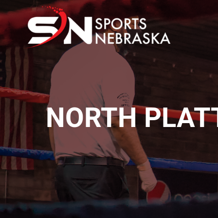
Skip
to
content
NORTH PLAT