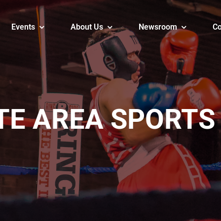
Events
About Us
Newsroom
Co
TE AREA SPORTS