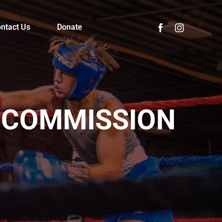
ntact Us
Donate
 COMMISSION