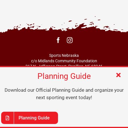
Sports Nebraska
c/o Midlands Community Foundation
217 N. Jefferson Street, Papillion, NE 68046
Planning Guide
info@sportsne.org
Download our Official Planning Guide and organize your
next sporting event today!
Planning Guide
© 2026 Nebraska Sports Coalition