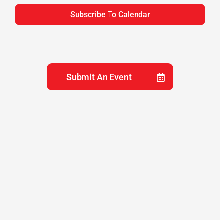
Subscribe To Calendar
View
Navig
Submit An Event