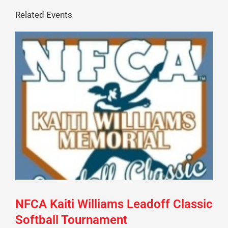
Related Events
NFCA Kaiti Williams Leadoff Classic
Softball Tournament