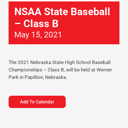
NSAA State Baseball
– Class B
May 15, 2021
The 2021 Nebraska State High School Baseball
Championships – Class B, will be held at Werner
Park in Papillion, Nebraska.
Add To Calendar