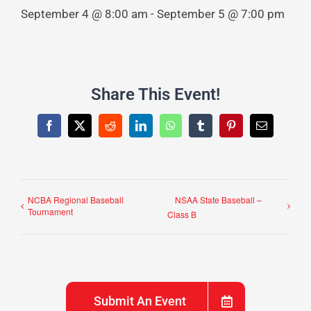
September 4 @ 8:00 am
-
September 5 @ 7:00 pm
Share This Event!
Facebook
X
Reddit
LinkedIn
WhatsApp
Tumblr
Pinterest
Email
NCBA Regional Baseball
NSAA State Baseball –
Tournament
Class B
Submit An Event