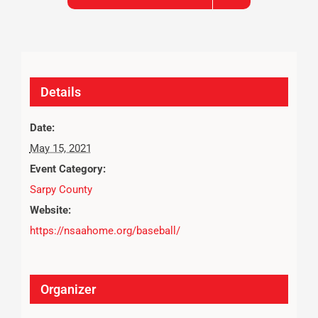
Details
Date:
May 15, 2021
Event Category:
Sarpy County
Website:
https://nsaahome.org/baseball/
Organizer