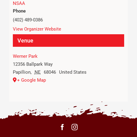
NSAA
Phone
(402) 489-0386
View Organizer Website
Venue
Werner Park
12356 Ballpark Way
Papillion
,
NE
68046
United States
+ Google Map