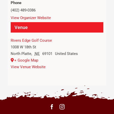
Phone
(402) 489-0386
View Organizer Website
Venue
Rivers Edge Golf Course
1008 W 18th St
North Platte
,
NE
69101
United States
+ Google Map
View Venue Website