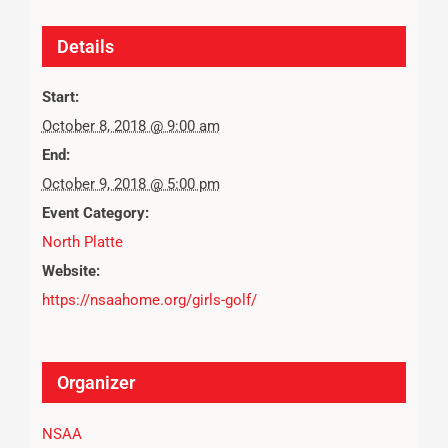
Details
Start:
October 8, 2018 @ 9:00 am
End:
October 9, 2018 @ 5:00 pm
Event Category:
North Platte
Website:
https://nsaahome.org/girls-golf/
Organizer
NSAA