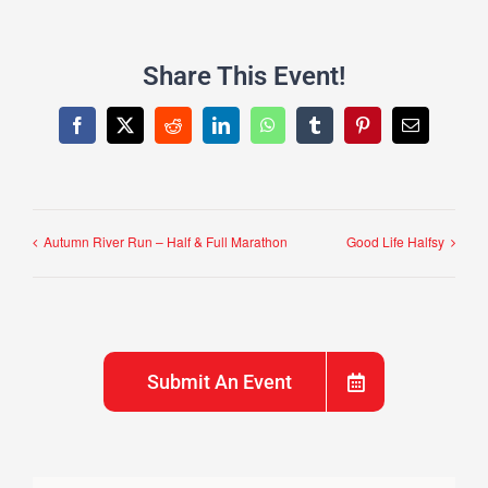
Share This Event!
Facebook
X
Reddit
LinkedIn
WhatsApp
Tumblr
Pinterest
Email
Autumn River Run – Half & Full Marathon
Good Life Halfsy
Submit An Event