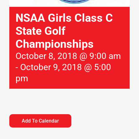
NSAA Girls Class C
State Golf
Championships
October 8, 2018 @ 9:00 am
-
October 9, 2018 @ 5:00
pm
Add To Calendar