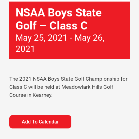
NSAA Boys State
Golf – Class C
May 25, 2021
-
May 26,
2021
The 2021 NSAA Boys State Golf Championship for
Class C will be held at Meadowlark Hills Golf
Course in Kearney.
Add To Calendar