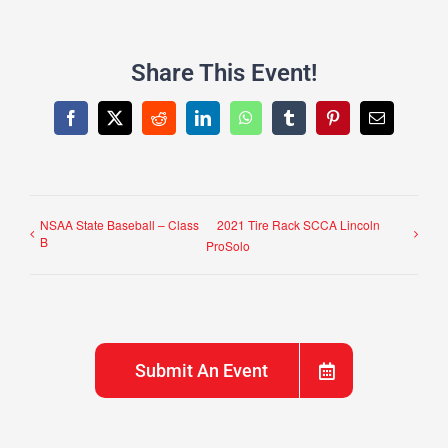
Share This Event!
Facebook
X
Reddit
LinkedIn
WhatsApp
Tumblr
Pinterest
Email
NSAA State Baseball – Class
2021 Tire Rack SCCA Lincoln
B
ProSolo
Submit An Event