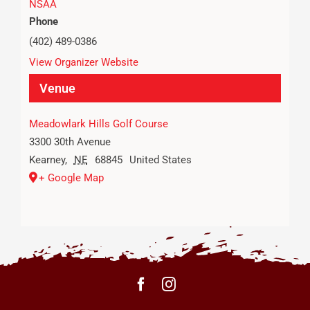
NSAA
Phone
(402) 489-0386
View Organizer Website
Venue
Meadowlark Hills Golf Course
3300 30th Avenue
Kearney
,
NE
68845
United States
+ Google Map