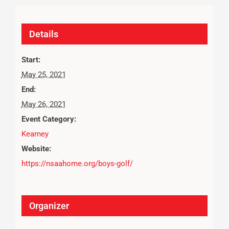
Details
Start:
May 25, 2021
End:
May 26, 2021
Event Category:
Kearney
Website:
https://nsaahome.org/boys-golf/
Organizer