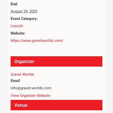
End:
August 24, 2025
Event Category:
Lincoln
Website:
https://www.gravelworlds.com/
Organizer
Gravel Worlds
Email
info@gravel-worlds.com
View Organizer Website
Venue