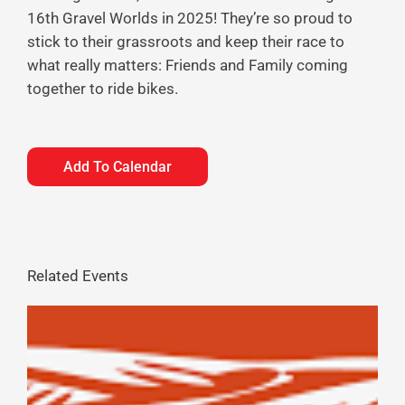
16th Gravel Worlds in 2025! They’re so proud to
stick to their grassroots and keep their race to
what really matters: Friends and Family coming
together to ride bikes.
Add To Calendar
Related Events