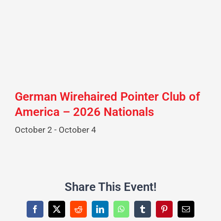
German Wirehaired Pointer Club of
America – 2026 Nationals
October 2
-
October 4
Share This Event!
Facebook
X
Reddit
LinkedIn
WhatsApp
Tumblr
Pinterest
Email