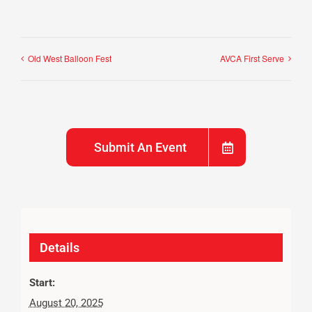
Old West Balloon Fest
AVCA First Serve
Submit An Event
Details
Start:
August 20, 2025