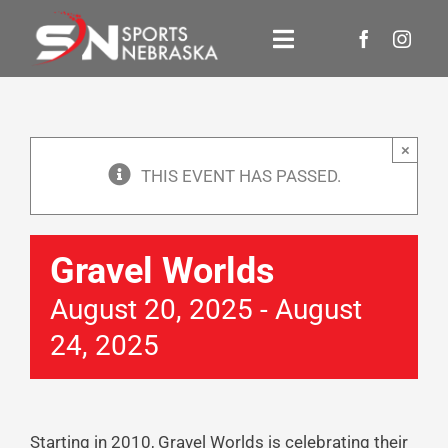
Skip
to
Toggle
content
Navigation
Events
×
About Us
THIS EVENT HAS PASSED.
Newsroom
Gravel Worlds
Contact Us
August 20, 2025
-
August
24, 2025
Donate
Starting in 2010, Gravel Worlds is celebrating their