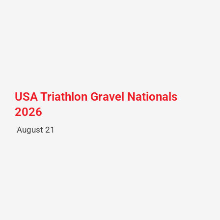
USA Triathlon Gravel Nationals
2026
August 21