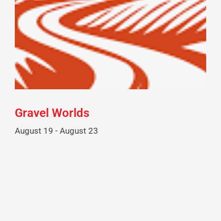
Gravel Worlds
August 19
-
August 23