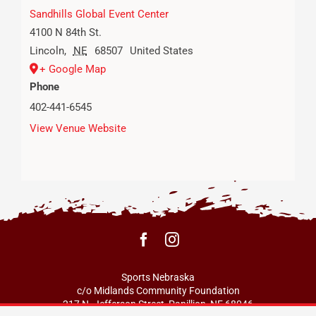
Sandhills Global Event Center
4100 N 84th St.
Lincoln
,
NE
68507
United States
+ Google Map
Phone
402-441-6545
View Venue Website
Sports Nebraska
c/o Midlands Community Foundation
217 N. Jefferson Street, Papillion, NE 68046