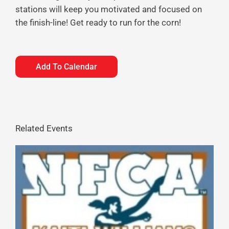
stations will keep you motivated and focused on
the finish-line! Get ready to run for the corn!
Add To Calendar
Related Events