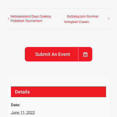
Nebraskaland Days Cowboy
GoSarpy.com Summer
Pickleball Tournament
Volleyball Classic
Submit An Event
Details
Date:
June 11, 2022