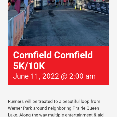
Cornfield Cornfield
5K/10K
June 11, 2022 @ 2:00 am
Runners will be treated to a beautiful loop from
Werner Park around neighboring Prairie Queen
Lake. Along the way multiple entertainment & aid