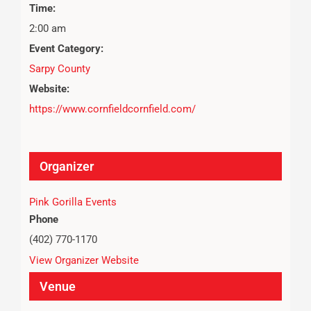
Time:
2:00 am
Event Category:
Sarpy County
Website:
https://www.cornfieldcornfield.com/
Organizer
Pink Gorilla Events
Phone
(402) 770-1170
View Organizer Website
Venue