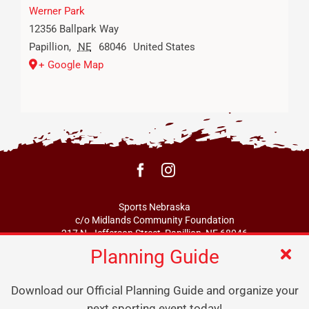
Werner Park
12356 Ballpark Way
Papillion
,
NE
68046
United States
+ Google Map
Sports Nebraska
c/o Midlands Community Foundation
217 N. Jefferson Street, Papillion, NE 68046
Planning Guide
info@sportsne.org
Download our Official Planning Guide and organize your
next sporting event today!