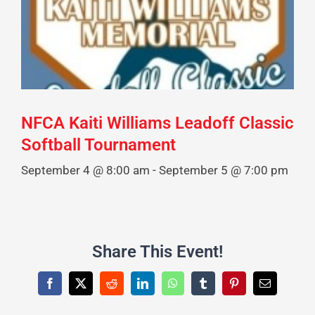
NFCA Kaiti Williams Leadoff Classic
Softball Tournament
September 4 @ 8:00 am
-
September 5 @ 7:00 pm
Share This Event!
Facebook
X
Reddit
LinkedIn
WhatsApp
Tumblr
Pinterest
Email