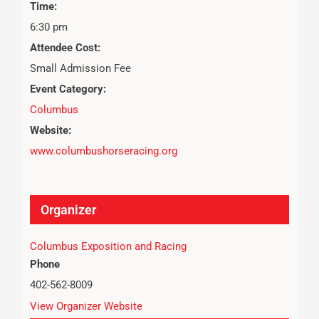
Time:
6:30 pm
Attendee Cost:
Small Admission Fee
Event Category:
Columbus
Website:
www.columbushorseracing.org
Organizer
Columbus Exposition and Racing
Phone
402-562-8009
View Organizer Website