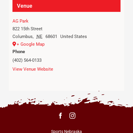
Venue
AG Park
822 15th Street
Columbus
,
NE
68601
United States
+ Google Map
Phone
(402) 564-0133
View Venue Website
Sports Nebraska