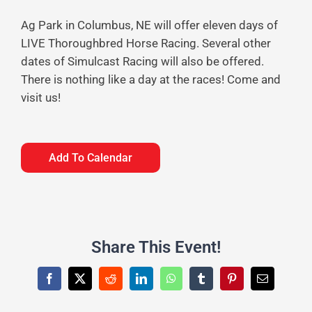
Ag Park in Columbus, NE will offer eleven days of
LIVE Thoroughbred Horse Racing. Several other
dates of Simulcast Racing will also be offered.
There is nothing like a day at the races! Come and
visit us!
Add To Calendar
Share This Event!
Facebook
X
Reddit
LinkedIn
WhatsApp
Tumblr
Pinterest
Email