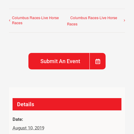
Columbus Races-Live Horse
Columbus Races-Live Horse
Races
Races
Submit An Event
Details
Date:
August 10, 2019