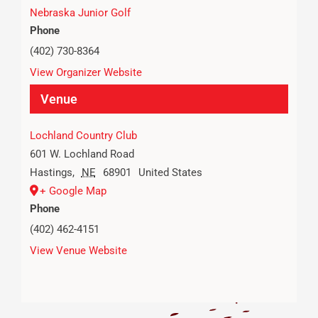
Nebraska Junior Golf
Phone
(402) 730-8364
View Organizer Website
Venue
Lochland Country Club
601 W. Lochland Road
Hastings
,
NE
68901
United States
+ Google Map
Phone
(402) 462-4151
View Venue Website