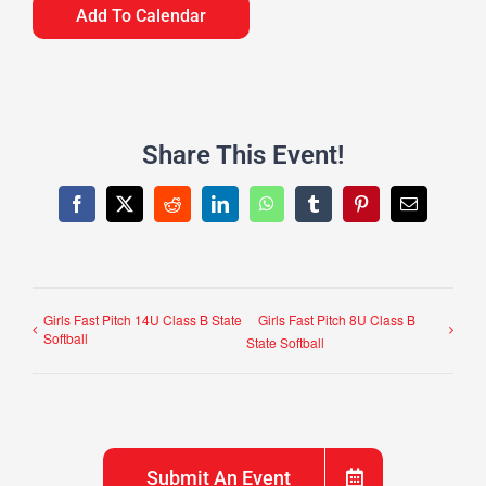
Add To Calendar
Share This Event!
Facebook
X
Reddit
LinkedIn
WhatsApp
Tumblr
Pinterest
Email
Girls Fast Pitch 14U Class B State
Girls Fast Pitch 8U Class B
Softball
State Softball
Submit An Event