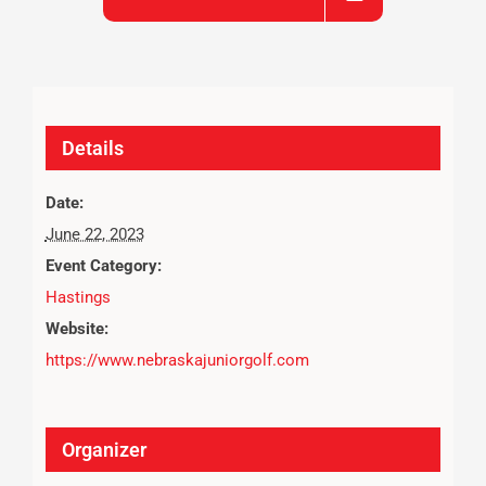
Details
Date:
June 22, 2023
Event Category:
Hastings
Website:
https://www.nebraskajuniorgolf.com
Organizer