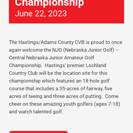
Championship
June 22, 2023
The Hastings/Adams County CVB is proud to once
again welcome the NJG (Nebraska Junior Golf) –
Central Nebraska Junior Amateur Golf
Championship. Hastings’ premier Lochland
Country Club will be the location site for this
championship which features an 18-hole golf
course that includes a 35-acres of fairway, five
acres of teeing and three acres of putting. Come
cheer on these amazing youth golfers (ages 7-18)
and watch talented golf.