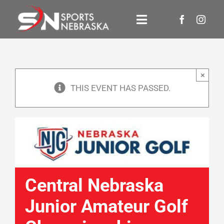
Skip
to
Toggle
content
Navigation
Events
×
About Us
THIS EVENT HAS PASSED.
Newsroom
Contact Us
Donate
Central Nebraska
Junior Amateur Golf