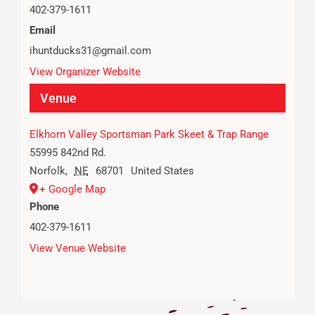
402-379-1611
Email
ihuntducks31@gmail.com
View Organizer Website
Venue
Elkhorn Valley Sportsman Park Skeet & Trap Range
55995 842nd Rd.
Norfolk
,
NE
68701
United States
+ Google Map
Phone
402-379-1611
View Venue Website