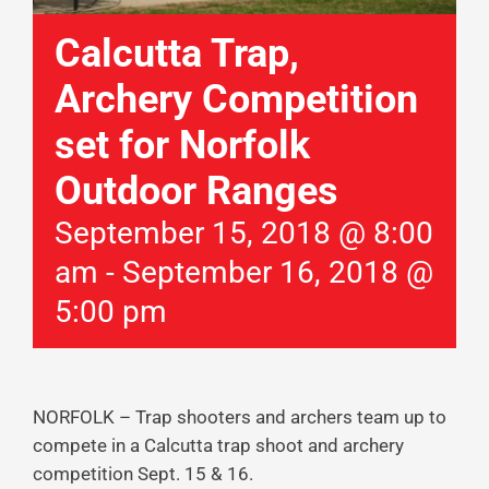
Calcutta Trap,
Archery Competition
set for Norfolk
Outdoor Ranges
September 15, 2018 @ 8:00
am
-
September 16, 2018 @
5:00 pm
NORFOLK – Trap shooters and archers team up to
compete in a Calcutta trap shoot and archery
competition Sept. 15 & 16.