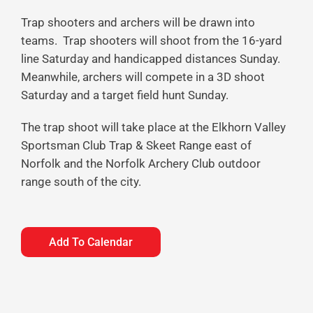
Trap shooters and archers will be drawn into
teams. Trap shooters will shoot from the 16-yard
line Saturday and handicapped distances Sunday.
Meanwhile, archers will compete in a 3D shoot
Saturday and a target field hunt Sunday.
The trap shoot will take place at the Elkhorn Valley
Sportsman Club Trap & Skeet Range east of
Norfolk and the Norfolk Archery Club outdoor
range south of the city.
Add To Calendar