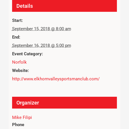
Details
Start:
September 15, 2018 @ 8:00 am
End:
September 16, 2018 @ 5:00 pm
Event Category:
Norfolk
Website:
http://www.elkhornvalleysportsmanclub.com/
Organizer
Mike Filipi
Phone