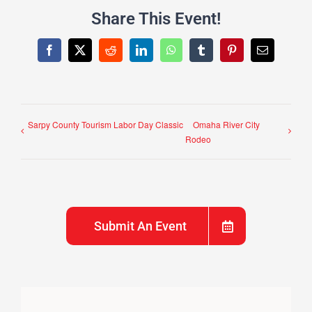
Share This Event!
Facebook
X
Reddit
LinkedIn
WhatsApp
Tumblr
Pinterest
Email
Sarpy County Tourism Labor Day Classic
Omaha River City
Rodeo
Submit An Event