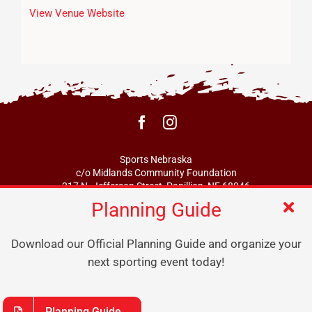
View Venue Website
Sports Nebraska
c/o Midlands Community Foundation
217 N. Jefferson Street, Papillion, NE 68046
Planning Guide
info@sportsne.org
Download our Official Planning Guide and organize your
next sporting event today!
Planning Guide