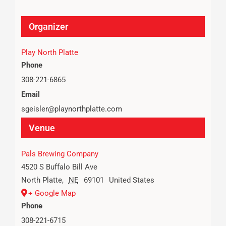
Organizer
Play North Platte
Phone
308-221-6865
Email
sgeisler@playnorthplatte.com
Venue
Pals Brewing Company
4520 S Buffalo Bill Ave
North Platte
,
NE
69101
United States
+ Google Map
Phone
308-221-6715