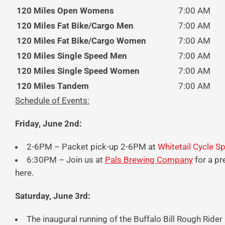
120 Miles Open Womens
7:00 AM
120 Miles Fat Bike/Cargo Men
7:00 AM
120 Miles Fat Bike/Cargo Women
7:00 AM
120 Miles Single Speed Men
7:00 AM
120 Miles Single Speed Women
7:00 AM
120 Miles Tandem
7:00 AM
Schedule of Events:
Friday, June 2nd:
2-6PM – Packet pick-up 2-6PM at
Whitetail Cycle S
6:30PM – Join us at
Pals Brewing Company
for a pr
here.
Saturday, June 3rd:
The inaugural running of the Buffalo Bill Rough Rider