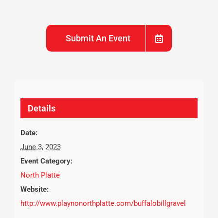
Submit An Event
Details
Date:
June 3, 2023
Event Category:
North Platte
Website:
http://www.playnonorthplatte.com/buffalobillgravel