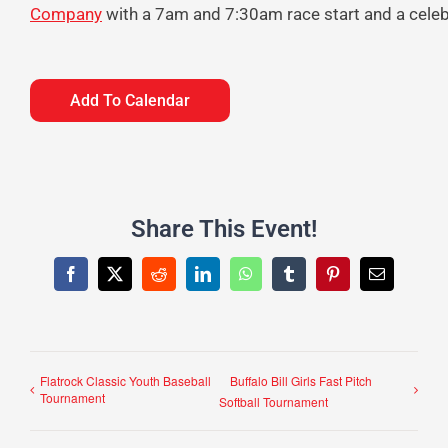
Company
with a 7am and 7:30am race start and a celebr
Add To Calendar
Share This Event!
Facebook
X
Reddit
LinkedIn
WhatsApp
Tumblr
Pinterest
Email
Flatrock Classic Youth Baseball
Buffalo Bill Girls Fast Pitch
Tournament
Softball Tournament