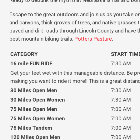
Ready to debunk the myth that Nebraska is flat and bor
Escape to the great outdoors and join us
as you take on
and canyons, thick groves of trees, and native grasses th
paved and dirt roads through Lincoln County and have t
best mountain biking trails,
Potters Pasture
.
CATEGORY
START TIM
16 mile FUN RIDE
7:30 AM
Get your feet wet with this manageable distance. Be pr
making you want to ride it more!! This is a great distanc
30 Miles Open Men
7:30 AM
30 Miles Open Women
7:30 AM
75 Miles Open Men
7:00 AM
75 Miles Open Women
7:00 AM
75 Miles Tandem
7:00 AM
120 Miles Open Men
7:00 AM