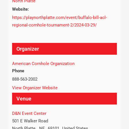
North Platte
Website:
https://playnorthplatte.com/event/buffalo-bill-acl-
regional-cornhole-tournament-2/2024-03-29/
Organizer
American Cornhole Organization
Phone
888-563-2002
View Organizer Website
Venue
D&N Event Center
501 E Walker Road
North Platte
,
NE
69101
United States