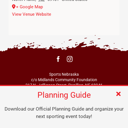
+ Google Map
View Venue Website
Sports Nebraska
c/o Midlands Community Foundation
217 N. Jefferson Street, Papillion, NE 68046
Planning Guide
info@sportsne.org
Download our Official Planning Guide and organize your
next sporting event today!