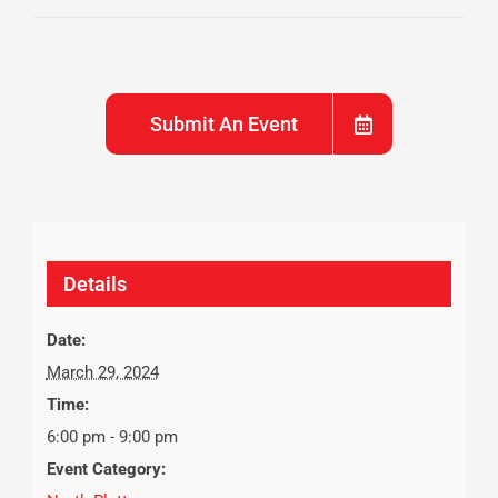
Submit An Event
Details
Date:
March 29, 2024
Time:
6:00 pm - 9:00 pm
Event Category: