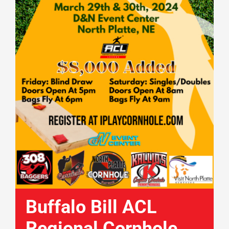
Buffalo Bill ACL
Regional Cornhole