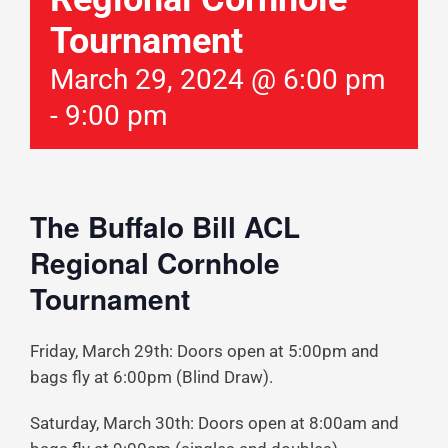
Tournament
March 29, 2024 @ 6:00 pm
-
9:00 pm
The Buffalo Bill ACL
Regional Cornhole
Tournament
Friday, March 29th: Doors open at 5:00pm and
bags fly at 6:00pm (Blind Draw).
Saturday, March 30th: Doors open at 8:00am and