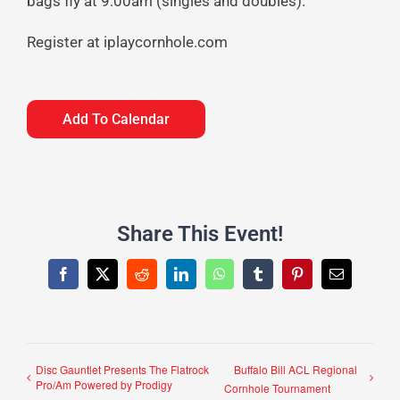
bags fly at 9:00am (singles and doubles).
Register at iplaycornhole.com
Add To Calendar
Share This Event!
Facebook
X
Reddit
LinkedIn
WhatsApp
Tumblr
Pinterest
Email
Disc Gauntlet Presents The Flatrock
Buffalo Bill ACL Regional
Pro/Am Powered by Prodigy
Cornhole Tournament