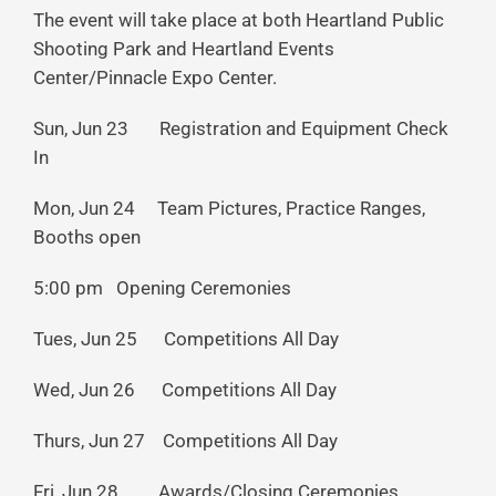
The event will take place at both Heartland Public
Shooting Park and Heartland Events
Center/Pinnacle Expo Center.
Sun, Jun 23 Registration and Equipment Check
In
Mon, Jun 24 Team Pictures, Practice Ranges,
Booths open
5:00 pm Opening Ceremonies
Tues, Jun 25 Competitions All Day
Wed, Jun 26 Competitions All Day
Thurs, Jun 27 Competitions All Day
Fri, Jun 28 Awards/Closing Ceremonies