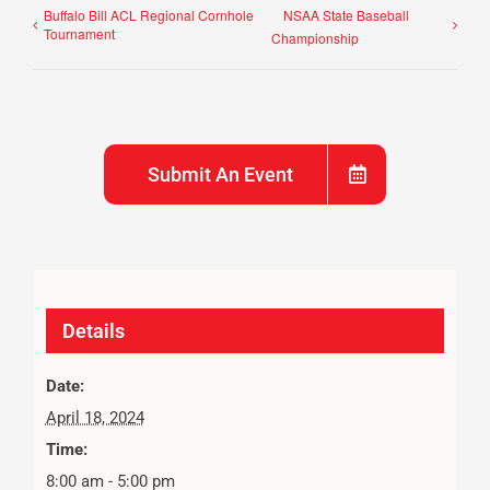
Buffalo Bill ACL Regional Cornhole
NSAA State Baseball
Tournament
Championship
Submit An Event
Details
Date:
April 18, 2024
Time:
8:00 am - 5:00 pm