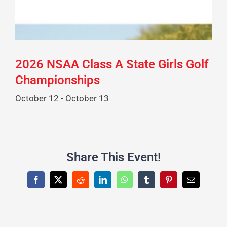
2026 NSAA Class A State Girls Golf
Championships
October 12
-
October 13
Share This Event!
Facebook
X
Reddit
LinkedIn
WhatsApp
Tumblr
Pinterest
Email