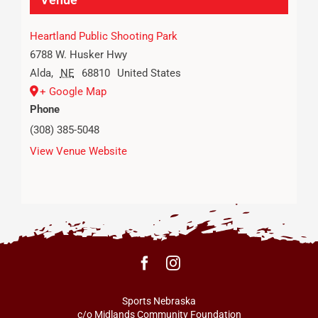
Heartland Public Shooting Park
6788 W. Husker Hwy
Alda
,
NE
68810
United States
+ Google Map
Phone
(308) 385-5048
View Venue Website
Sports Nebraska
c/o Midlands Community Foundation