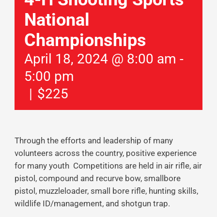
National
Championships
April 18, 2024 @ 8:00 am
-
5:00 pm
|
$225
Through the efforts and leadership of many
volunteers across the country, positive experience
for many youth Competitions are held in air rifle, air
pistol, compound and recurve bow, smallbore
pistol, muzzleloader, small bore rifle, hunting skills,
wildlife ID/management, and shotgun trap.