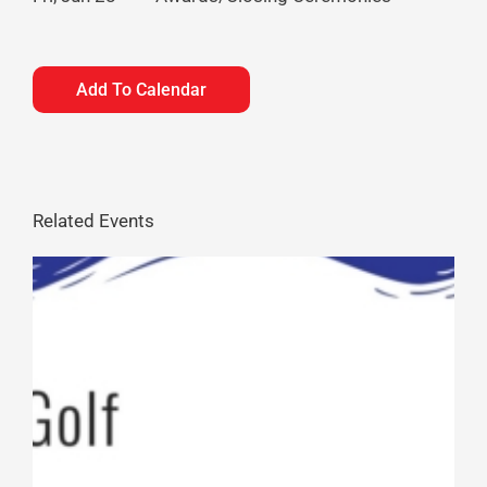
Add To Calendar
Related Events