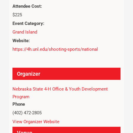
Attendee Cost:
$225
Event Category:
Grand Island
Website:
https://4h.unl.edu/shooting-sports/national
Organizer
Nebraska State 4-H Office & Youth Development
Program
Phone
(402) 472-2805
View Organizer Website
Venue