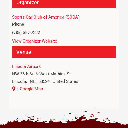
Organizer
Sports Car Club of America (SCCA)
Phone
(785) 357-7222
View Organizer Website
Venue
Lincoln Airpark
NW 36th St. & West Mathias St.
Lincoln
,
NE
68524
United States
+ Google Map