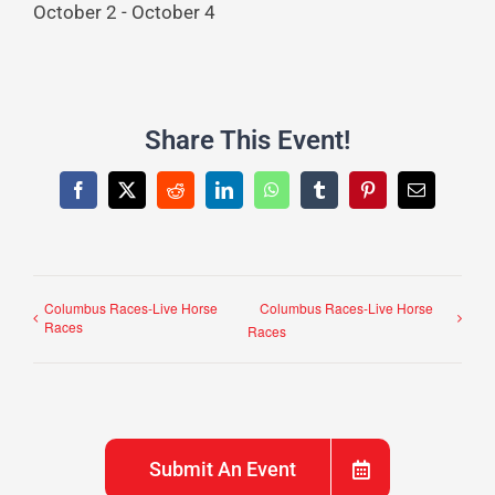
October 2
-
October 4
Share This Event!
Facebook
X
Reddit
LinkedIn
WhatsApp
Tumblr
Pinterest
Email
Columbus Races-Live Horse
Columbus Races-Live Horse
Races
Races
Submit An Event