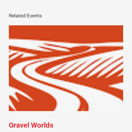
Related Events
Gravel Worlds