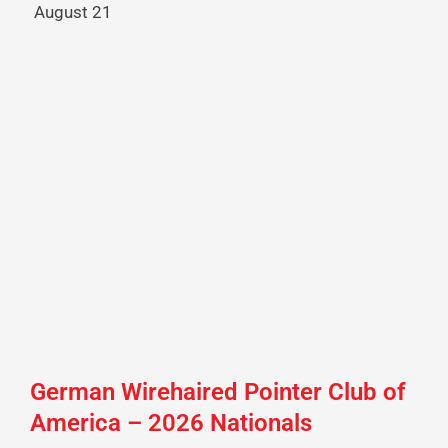
August 21
German Wirehaired Pointer Club of
America – 2026 Nationals