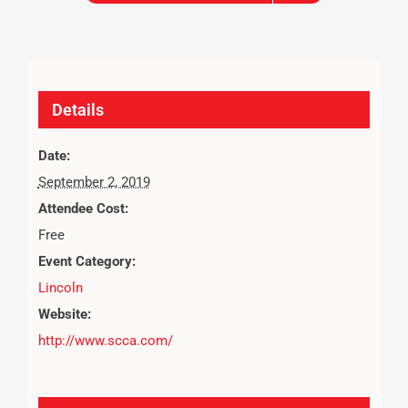
Details
Date:
September 2, 2019
Attendee Cost:
Free
Event Category:
Lincoln
Website:
http://www.scca.com/