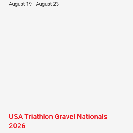
August 19
-
August 23
USA Triathlon Gravel Nationals
2026