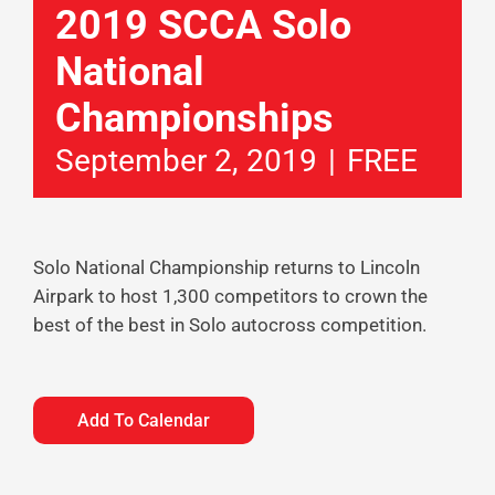
2019 SCCA Solo
National
Championships
September 2, 2019
|
FREE
Solo National Championship returns to Lincoln
Airpark to host 1,300 competitors to crown the
best of the best in Solo autocross competition.
Add To Calendar