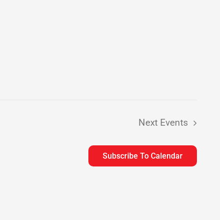
Next
Events
Subscribe To Calendar