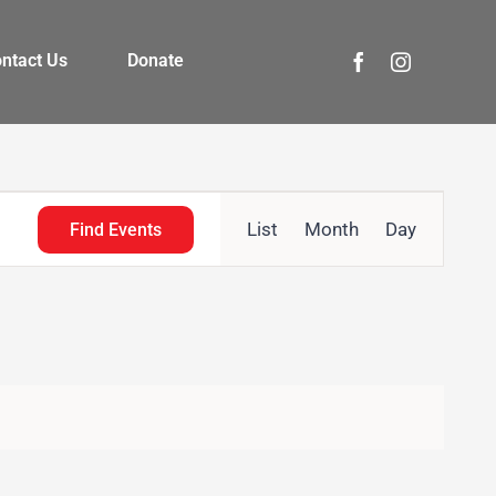
ntact Us
Donate
Event
List
Month
Day
Find Events
Views
Navigation